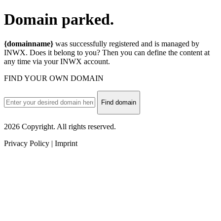
Domain
parked.
{domainname}
was successfully registered and is managed by
INWX. Does it belong to you? Then you can define the content at
any time via your INWX account.
FIND YOUR OWN DOMAIN
Find domain
2026 Copyright. All rights reserved.
Privacy Policy | Imprint