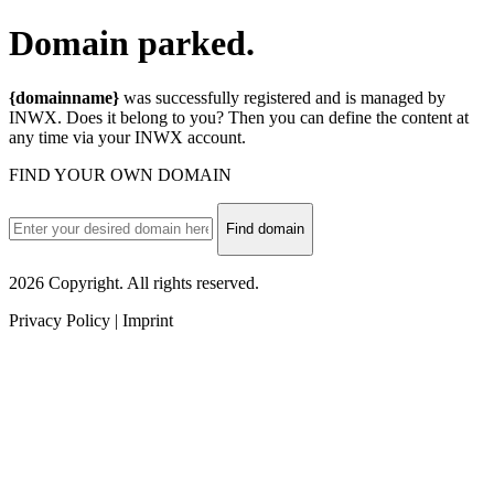
Domain
parked.
{domainname}
was successfully registered and is managed by
INWX. Does it belong to you? Then you can define the content at
any time via your INWX account.
FIND YOUR OWN DOMAIN
Find domain
2026 Copyright. All rights reserved.
Privacy Policy | Imprint