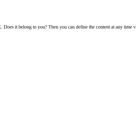
 Does it belong to you? Then you can define the content at any time