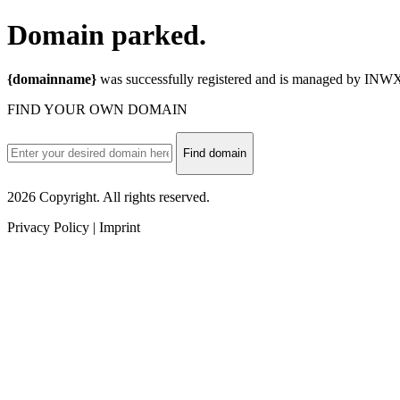
Domain
parked.
{domainname}
was successfully registered and is managed by INWX.
FIND YOUR OWN DOMAIN
Find domain
2026 Copyright. All rights reserved.
Privacy Policy | Imprint