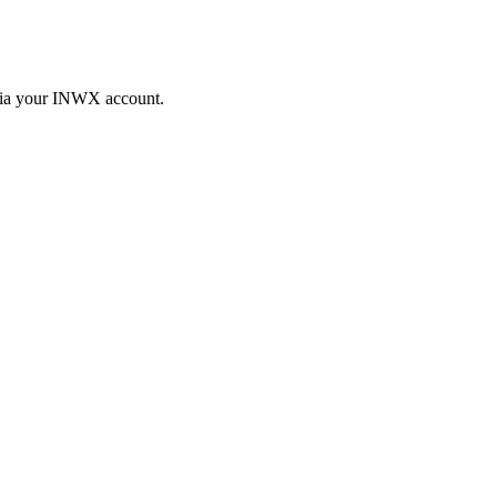
 via your INWX account.