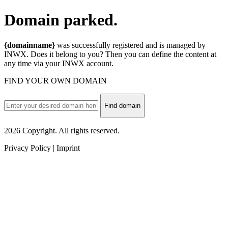
Domain
parked.
{domainname}
was successfully registered and is managed by
INWX. Does it belong to you? Then you can define the content at
any time via your INWX account.
FIND YOUR OWN DOMAIN
Find domain
2026 Copyright. All rights reserved.
Privacy Policy | Imprint