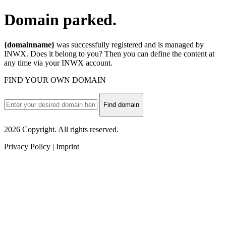
Domain
parked.
{domainname}
was successfully registered and is managed by
INWX. Does it belong to you? Then you can define the content at
any time via your INWX account.
FIND YOUR OWN DOMAIN
Find domain
2026 Copyright. All rights reserved.
Privacy Policy | Imprint