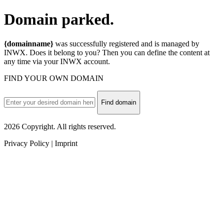
Domain
parked.
{domainname}
was successfully registered and is managed by
INWX. Does it belong to you? Then you can define the content at
any time via your INWX account.
FIND YOUR OWN DOMAIN
Find domain
2026 Copyright. All rights reserved.
Privacy Policy | Imprint