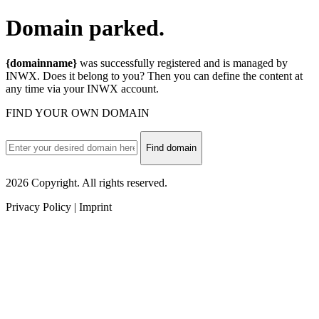
Domain
parked.
{domainname}
was successfully registered and is managed by
INWX. Does it belong to you? Then you can define the content at
any time via your INWX account.
FIND YOUR OWN DOMAIN
Find domain
2026 Copyright. All rights reserved.
Privacy Policy | Imprint