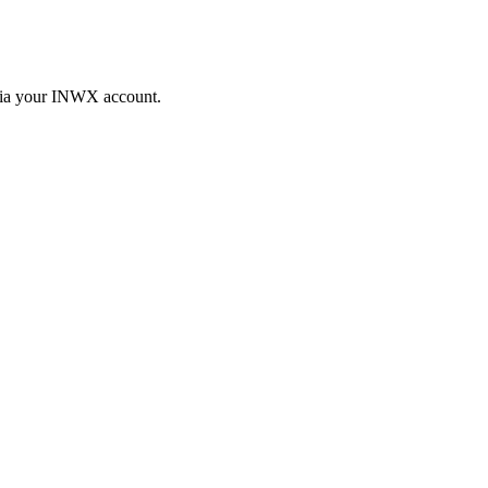
 via your INWX account.