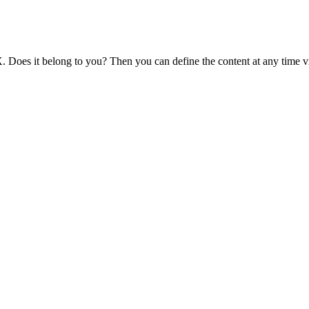
 Does it belong to you? Then you can define the content at any time