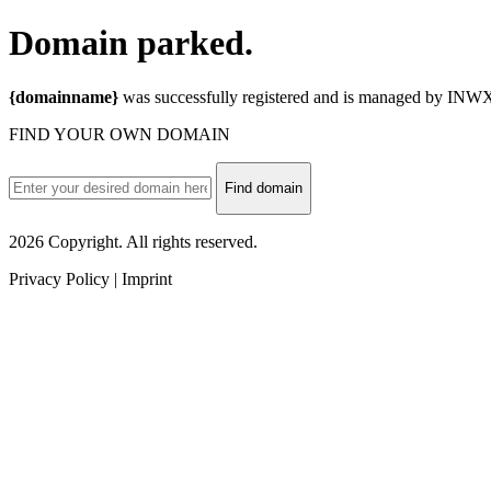
Domain
parked.
{domainname}
was successfully registered and is managed by INWX.
FIND YOUR OWN DOMAIN
Find domain
2026 Copyright. All rights reserved.
Privacy Policy | Imprint